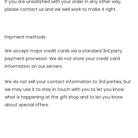
If you are unsatisfied with your order in any other way,
please contact us and we well work to make it right.
Payment methods:
We accept major credit cards via a standard 3rd party
payment processor. We do not store your credit card
information on our servers.
We do not sell your contact information to 3rd parties, but
we may use it to stay in touch with you to let you know
what is happening at the gift shop and to let you know
about special offers.