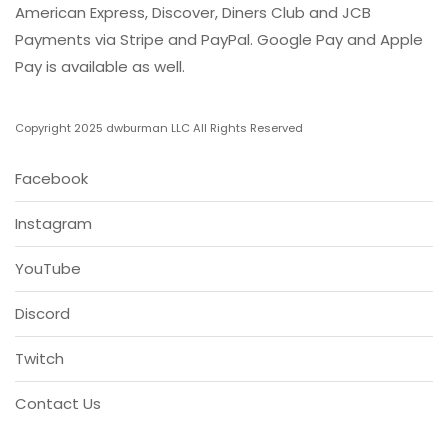
American Express, Discover, Diners Club and JCB
Payments via Stripe and PayPal. Google Pay and Apple
Pay is available as well.
Copyright 2025 dwburman LLC All Rights Reserved
Facebook
Instagram
YouTube
Discord
Twitch
Contact Us