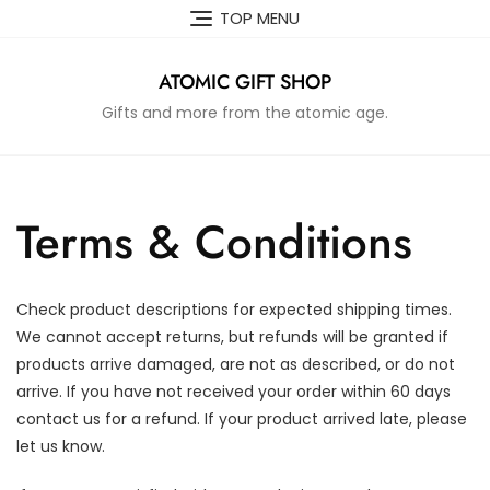
Skip
TOP MENU
to
content
ATOMIC GIFT SHOP
Gifts and more from the atomic age.
Terms & Conditions
Check product descriptions for expected shipping times.
We cannot accept returns, but refunds will be granted if
products arrive damaged, are not as described, or do not
arrive. If you have not received your order within 60 days
contact us for a refund. If your product arrived late, please
let us know.