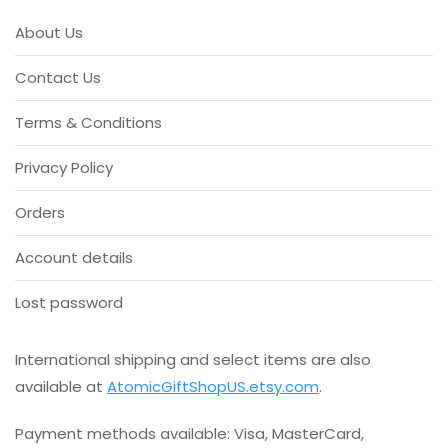
About Us
Contact Us
Terms & Conditions
Privacy Policy
Orders
Account details
Lost password
International shipping and select items are also
available at
AtomicGiftShopUS.etsy.com
.
Payment methods available: Visa, MasterCard,