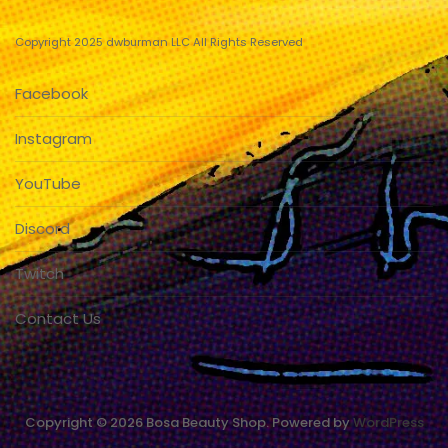
Copyright 2025 dwburman LLC All Rights Reserved
Facebook
Instagram
YouTube
Discord
Twitch
Contact Us
Copyright © 2026 Bosa Beauty Shop. Powered by
WordPress