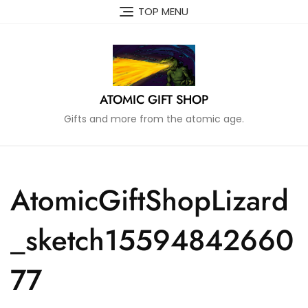
Skip
TOP MENU
to
content
ATOMIC GIFT SHOP
Gifts and more from the atomic age.
AtomicGiftShopLizard
_sketch15594842660
77