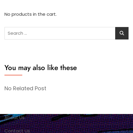
No products in the cart.
Search
for:
You may also like these
No Related Post
About Us
Contact Us