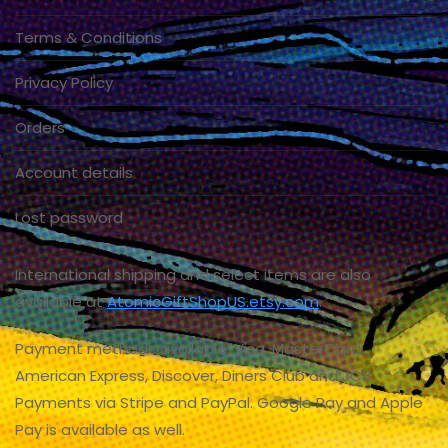
Terms & Conditions
Privacy Policy
Orders
Account details
Lost password
International shipping and select items are also
available at
AtomicGiftShopUS.etsy.com
.
Payment methods available: Visa, MasterCard,
American Express, Discover, Diners Club and JCB
Payments via Stripe and PayPal. Google Pay and Apple
Pay is available as well.