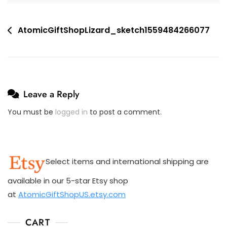
M
E
Post
AtomicGiftShopLizard_sketch1559484266077
N
navigation
T
On
AtomicGiftShopLizard_sketch1559484266077
Leave a Reply
You must be
logged in
to post a comment.
Select items and international shipping are
available in our 5-star Etsy shop
at
AtomicGiftShopUS.etsy.com
CART