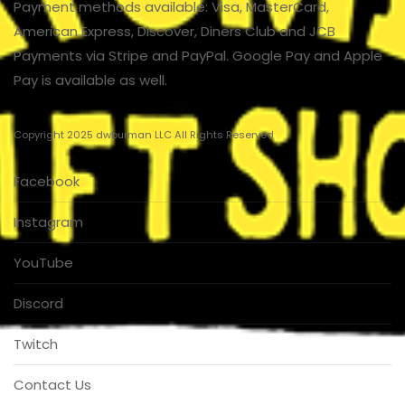
Payment methods available: Visa, MasterCard,
American Express, Discover, Diners Club and JCB
Payments via Stripe and PayPal. Google Pay and Apple
Pay is available as well.
Copyright 2025 dwburman LLC All Rights Reserved
Facebook
Instagram
YouTube
Discord
Twitch
Contact Us