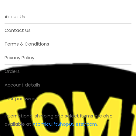
About Us
Contact Us
Terms & Conditions
Privacy Policy
Orders
Account details
Lost password
International shipping and select items are also
available at
AtomicGiftShopUS.etsy.com
.