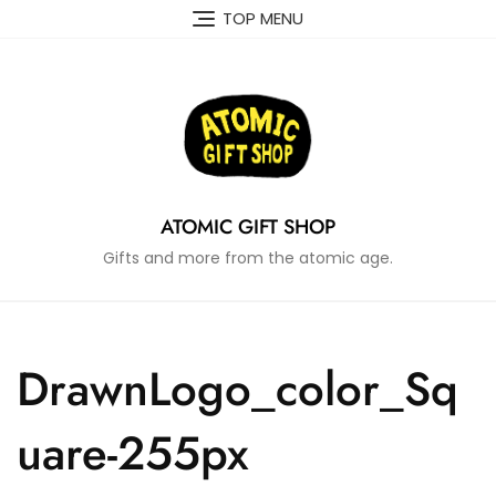
Skip
TOP MENU
to
content
ATOMIC GIFT SHOP
Gifts and more from the atomic age.
DrawnLogo_color_Sq
uare-255px