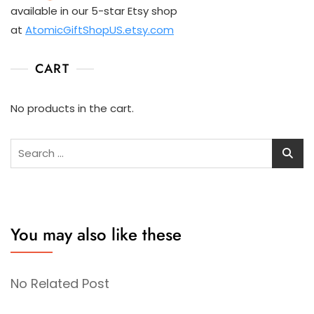
available in our 5-star Etsy shop
at
AtomicGiftShopUS.etsy.com
CART
No products in the cart.
Search
for:
You may also like these
No Related Post