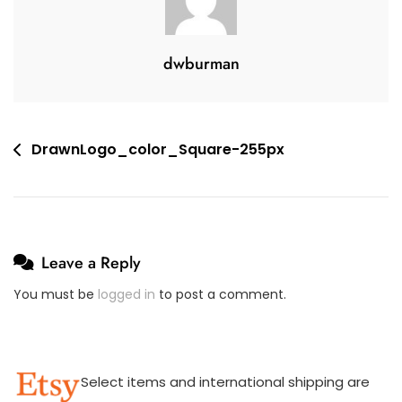
,
E
2
A
0
C
dwburman
1
O
9
M
M
E
Post
DrawnLogo_color_Square-255px
N
navigation
T
On
DrawnLogo_color_Square-
255px
Leave a Reply
You must be
logged in
to post a comment.
Select items and international shipping are