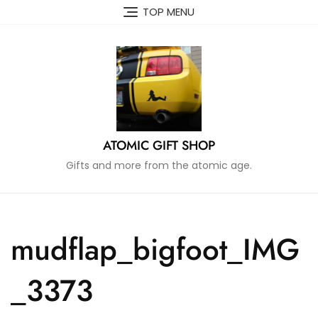
Skip
TOP MENU
to
content
ATOMIC GIFT SHOP
Gifts and more from the atomic age.
mudflap_bigfoot_IMG
_3373