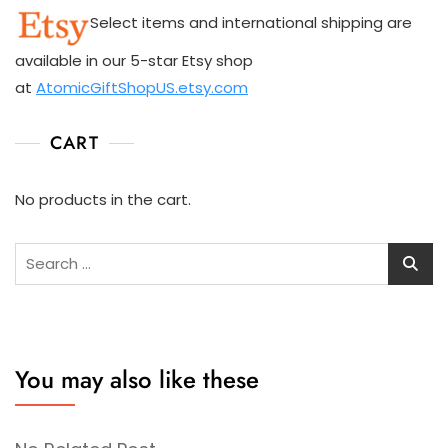
Select items and international shipping are
available in our 5-star Etsy shop
at
AtomicGiftShopUS.etsy.com
CART
No products in the cart.
Search
for:
You may also like these