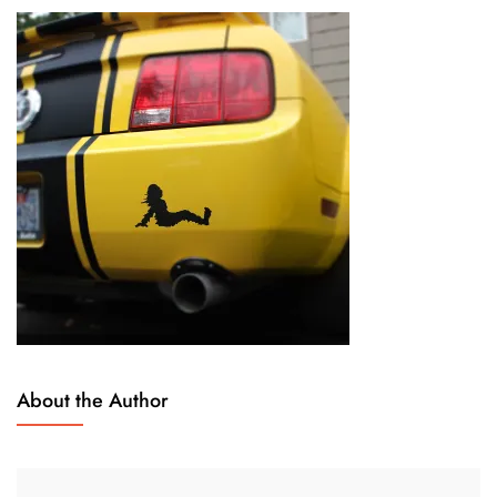
About the Author
O
L
C
E
T
A