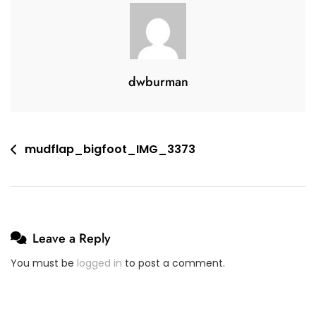
4
V
,
E
2
A
0
C
dwburman
2
O
0
M
M
E
Post
mudflap_bigfoot_IMG_3373
N
navigation
T
On
Mudflap_bigfoot_IMG_3373
Leave a Reply
You must be
logged in
to post a comment.