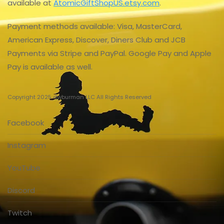
available at
AtomicGiftShopUS.etsy.com
.
Payment methods available: Visa, MasterCard,
American Express, Discover, Diners Club and JCB
Payments via Stripe and PayPal. Google Pay and Apple
Pay is available as well.
Copyright 2025 dwburman LLC All Rights Reserved
Facebook
Instagram
YouTube
Discord
Twitch