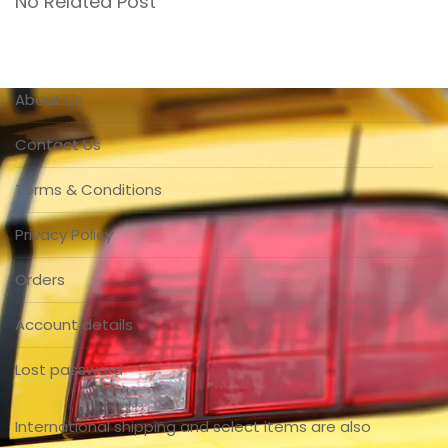
No Related Post
About Us
Contact Us
Terms & Conditions
Privacy Policy
Orders
Account details
Lost password
International shipping and select items are also