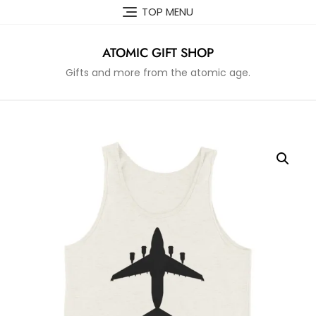
Skip
TOP MENU
to
content
ATOMIC GIFT SHOP
Gifts and more from the atomic age.