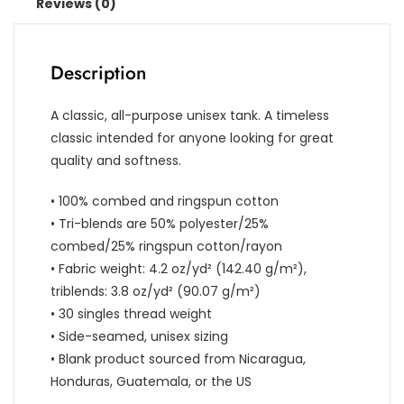
Reviews (0)
Description
A classic, all-purpose unisex tank. A timeless
classic intended for anyone looking for great
quality and softness.
• 100% combed and ringspun cotton
• Tri-blends are 50% polyester/25%
combed/25% ringspun cotton/rayon
• Fabric weight: 4.2 oz/yd² (142.40 g/m²),
triblends: 3.8 oz/yd² (90.07 g/m²)
• 30 singles thread weight
• Side-seamed, unisex sizing
• Blank product sourced from Nicaragua,
Honduras, Guatemala, or the US