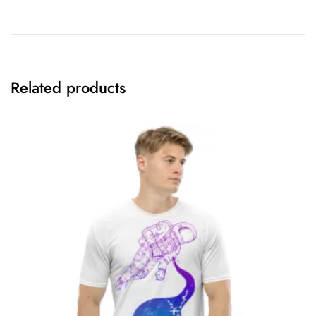
Related products