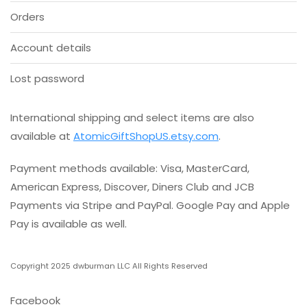
product
Orders
page
Account details
Lost password
International shipping and select items are also
available at
AtomicGiftShopUS.etsy.com
.
Payment methods available: Visa, MasterCard,
American Express, Discover, Diners Club and JCB
Payments via Stripe and PayPal. Google Pay and Apple
Pay is available as well.
Copyright 2025 dwburman LLC All Rights Reserved
Facebook