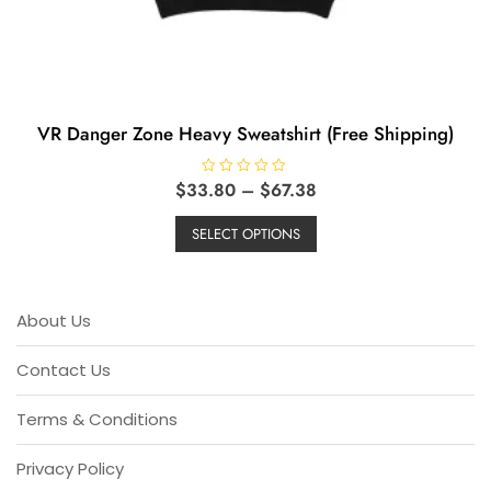
VR Danger Zone Heavy Sweatshirt (Free Shipping)
Price
$
33.80
R
–
$
67.38
a
range:
This
t
e
$33.80
SELECT OPTIONS
product
d
through
0
has
o
$67.38
u
multiple
t
o
variants.
About Us
f
5
The
options
Contact Us
may
be
Terms & Conditions
chosen
on
Privacy Policy
the