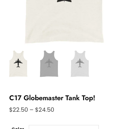
C17 Globemaster Tank Top!
Price
$
22.50
–
$
24.50
range:
$22.50
through