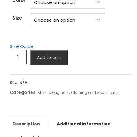
Color
$24.50
Size
Size Guide
C17
Add to cart
Globemaster
Tank
Top!
quantity
SKU:
N/A
Categories:
,
Atomic Originals
Clothing and Accessories
Description
Additional information