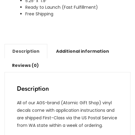
5.25″ x 1.9″
Ready to Launch (Fast Fulfillment)
Free Shipping
Description
Additional information
Reviews (0)
Description
All of our AGS-brand (Atomic Gift Shop) vinyl
decals come with application instructions and
are shipped First-Class via the US Postal Service
from WA state within a week of ordering.