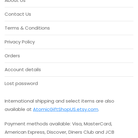
About Us
5
The
options
Contact Us
may
be
Terms & Conditions
chosen
on
Privacy Policy
the
product
Orders
page
Account details
Lost password
International shipping and select items are also
available at
AtomicGiftShopUS.etsy.com
.
Payment methods available: Visa, MasterCard,
American Express, Discover, Diners Club and JCB