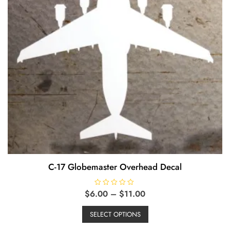
page
C-17 Globemaster Overhead Decal
Price
$
6.00
R
–
$
11.00
a
range:
This
t
e
$6.00
SELECT OPTIONS
product
d
through
0
has
o