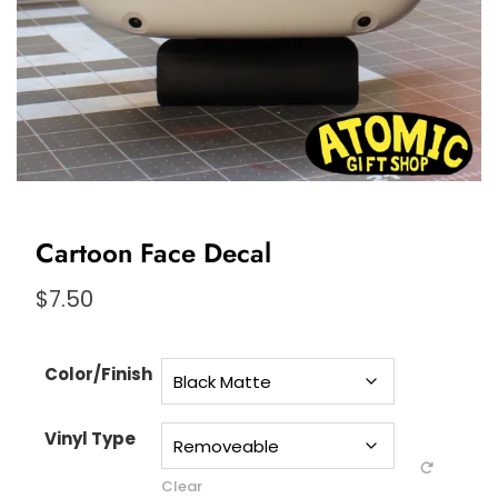
Cartoon Face Decal
$
7.50
Color/Finish
Vinyl Type
Clear