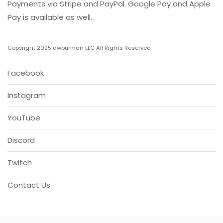
Payments via Stripe and PayPal. Google Pay and Apple
Pay is available as well.
Copyright 2025 dwburman LLC All Rights Reserved
Facebook
Instagram
YouTube
Discord
Twitch
Contact Us