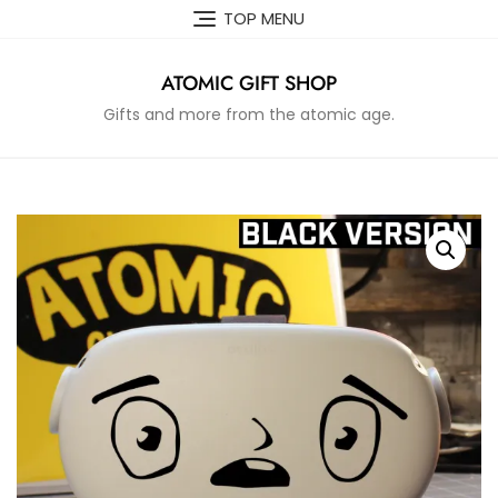
Skip
TOP MENU
to
content
ATOMIC GIFT SHOP
Gifts and more from the atomic age.