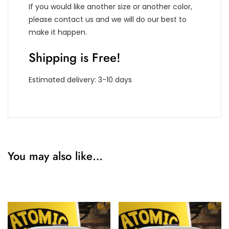
If you would like another size or another color,
please contact us and we will do our best to
make it happen.
Shipping is Free!
Estimated delivery: 3-10 days
You may also like…