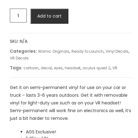
Cartoon
Add to cart
Face
Decal
quantity
SKU:
N/A
Categories:
,
,
,
Atomic Originals
Ready to Launch
Vinyl Decals
VR Decals
Tags:
,
,
,
,
,
cartoon
decal
eyes
headset
oculus quest 2
VR
Get it on semi-permanent vinyl for use on your car or
truck – lasts 3-6 years outdoors. Get it with removable
vinyl for light-duty use such as on your VR headset!
Semi-permanent will work fine on electronics as well, it’s
just a bit harder to remove.
AGS Exclusive!