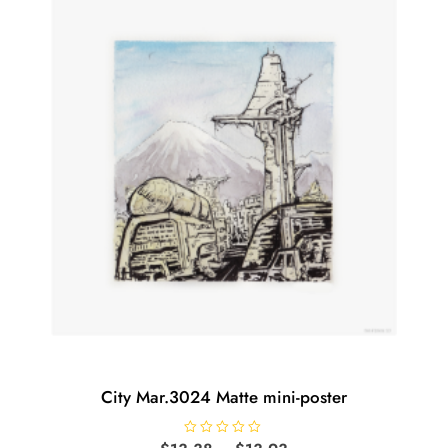
options
may
be
chosen
on
the
product
page
City Mar.3024 Matte mini-poster
R