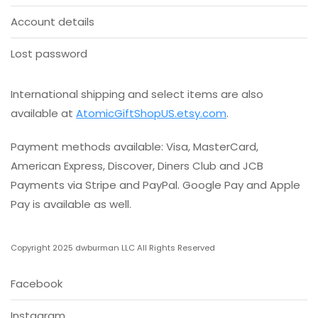
Account details
Lost password
International shipping and select items are also
available at
AtomicGiftShopUS.etsy.com
.
Payment methods available: Visa, MasterCard,
American Express, Discover, Diners Club and JCB
Payments via Stripe and PayPal. Google Pay and Apple
Pay is available as well.
Copyright 2025 dwburman LLC All Rights Reserved
Facebook
Instagram