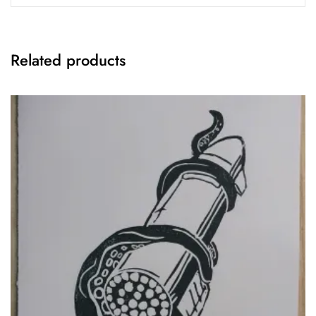
Related products