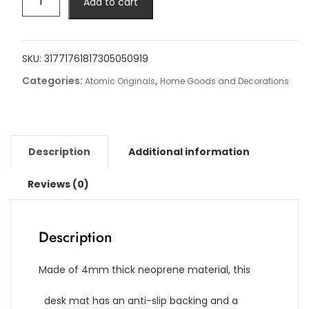
Add to cart
Gaming
Desk
Mat
quantity
SKU:
31771761817305050919
Categories:
,
Atomic Originals
Home Goods and Decorations
Description
Additional information
Reviews (0)
Description
Made of 4mm thick neoprene material, this
desk mat has an anti-slip backing and a