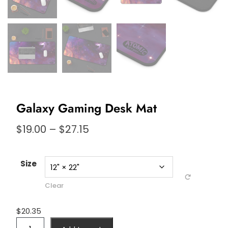
Galaxy Gaming Desk Mat
Price
$
19.00
–
$
27.15
range:
$19.00
through
Size
$27.15
Clear
$
20.35
Galaxy