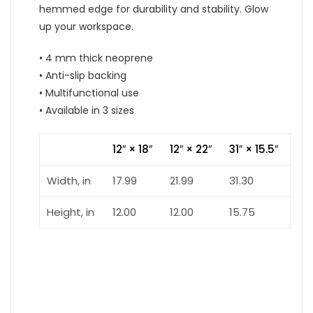
hemmed edge for durability and stability. Glow
up your workspace.
• 4 mm thick neoprene
• Anti-slip backing
• Multifunctional use
• Available in 3 sizes
12″ × 18″
12″ × 22″
31″ × 15.5″
Width, in
17.99
21.99
31.30
Height, in
12.00
12.00
15.75