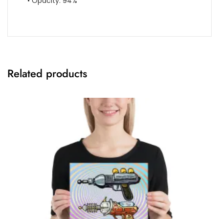
• Opacity: 94%
Related products