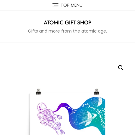
Skip
TOP MENU
to
content
ATOMIC GIFT SHOP
Gifts and more from the atomic age.