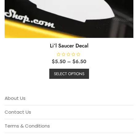
Li’l Saucer Decal
Price
$
5.50
R
–
$
6.50
a
range:
This
t
e
$5.50
SELECT OPTIONS
product
d
through
0
has
o
$6.50
u
multiple
t
o
variants.
About Us
f
5
The
options
Contact Us
may
be
Terms & Conditions
chosen
on