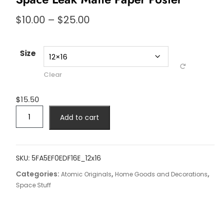
Price
$
10.00
–
$
25.00
range:
$10.00
through
Size
$25.00
Clear
$
15.50
Space
Add to cart
Leak
Matte
Paper
Poster
SKU:
5FA5EF0EDF16E_12x16
quantity
Categories:
,
,
Atomic Originals
Home Goods and Decorations
Space Stuff