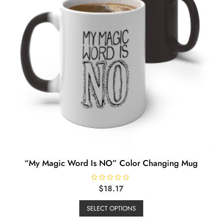
chosen
on
the
product
page
“My Magic Word Is NO” Color Changing Mug
R
$
18.17
a
This
t
e
SELECT OPTIONS
product
d
0
has
o