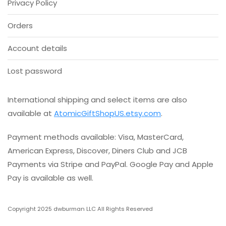
Privacy Policy
the
product
Orders
page
Account details
Lost password
International shipping and select items are also
available at
AtomicGiftShopUS.etsy.com
.
Payment methods available: Visa, MasterCard,
American Express, Discover, Diners Club and JCB
Payments via Stripe and PayPal. Google Pay and Apple
Pay is available as well.
Copyright 2025 dwburman LLC All Rights Reserved