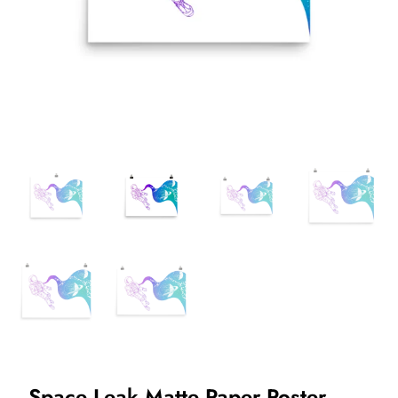
Space Leak Matte Paper Poster