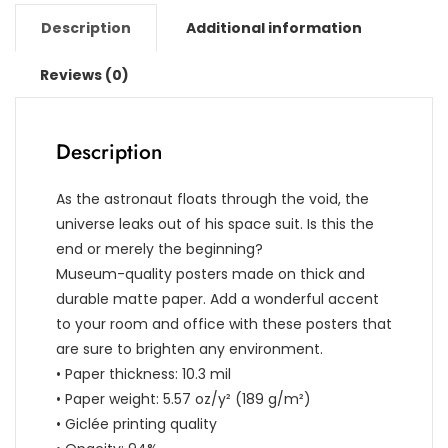
Description
Additional information
Reviews (0)
Description
As the astronaut floats through the void, the
universe leaks out of his space suit. Is this the
end or merely the beginning?
Museum-quality posters made on thick and
durable matte paper. Add a wonderful accent
to your room and office with these posters that
are sure to brighten any environment.
• Paper thickness: 10.3 mil
• Paper weight: 5.57 oz/y² (189 g/m²)
• Giclée printing quality