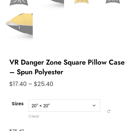
VR Danger Zone Square Pillow Case
– Spun Polyester
Price
$
17.40
–
$
25.40
range:
$17.40
through
Sizes
$25.40
Clear
$
25.40