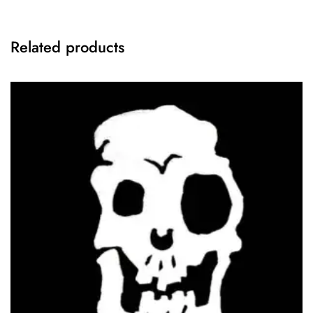
Related products