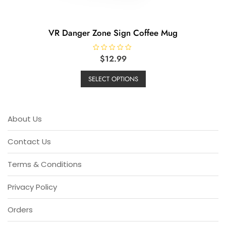
VR Danger Zone Sign Coffee Mug
R
$
12.99
a
This
t
e
SELECT OPTIONS
product
d
0
has
o
u
multiple
t
o
variants.
About Us
f
5
The
options
Contact Us
may
be
Terms & Conditions
chosen
on
Privacy Policy
the
product
Orders
page