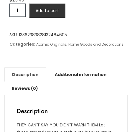
VR
Add to cart
Danger
Zone
Square
Pillow
SKU:
13362383828132484605
Case
Categories:
,
Atomic Originals
Home Goods and Decorations
-
Spun
Polyester
quantity
Description
Additional information
Reviews (0)
Description
THEY CAN’T SAY YOU DIDN’T WARN THEM Let