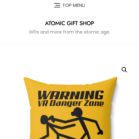
Skip
TOP MENU
to
content
ATOMIC GIFT SHOP
Gifts and more from the atomic age.