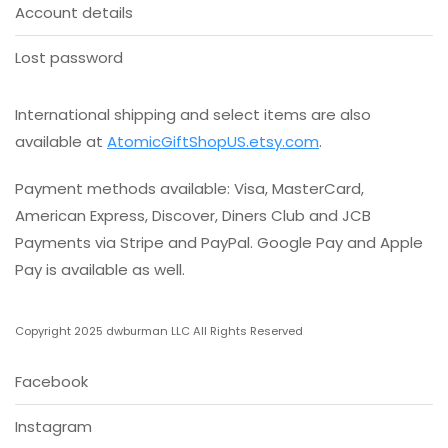
Account details
Lost password
International shipping and select items are also
available at
AtomicGiftShopUS.etsy.com
.
Payment methods available: Visa, MasterCard,
American Express, Discover, Diners Club and JCB
Payments via Stripe and PayPal. Google Pay and Apple
Pay is available as well.
Copyright 2025 dwburman LLC All Rights Reserved
Facebook
Instagram