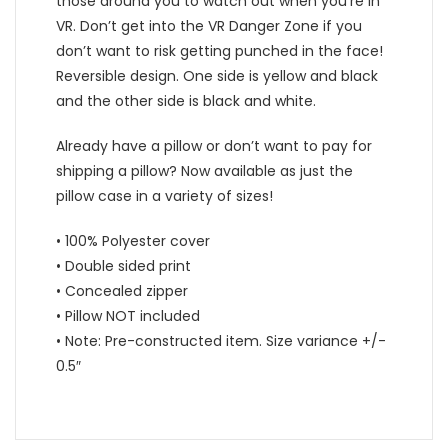
those around you to watch out when you’re in
VR. Don’t get into the VR Danger Zone if you
don’t want to risk getting punched in the face!
Reversible design. One side is yellow and black
and the other side is black and white.
Already have a pillow or don’t want to pay for
shipping a pillow? Now available as just the
pillow case in a variety of sizes!
• 100% Polyester cover
• Double sided print
• Concealed zipper
• Pillow NOT included
• Note: Pre-constructed item. Size variance +/-
0.5″