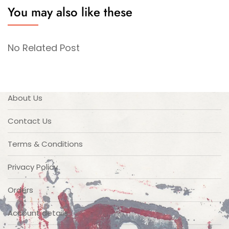
You may also like these
No Related Post
About Us
Contact Us
Terms & Conditions
Privacy Policy
Orders
Account details