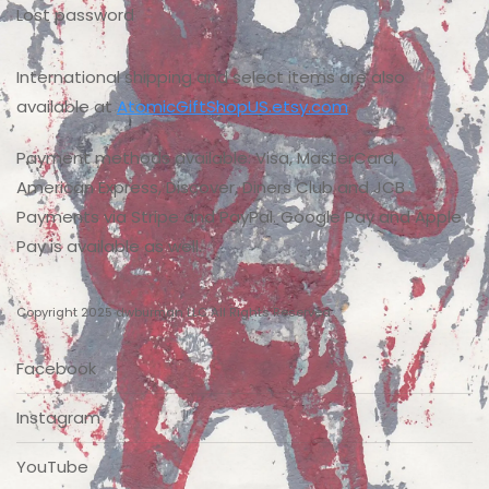
Lost password
International shipping and select items are also
available at
AtomicGiftShopUS.etsy.com
.
Payment methods available: Visa, MasterCard,
American Express, Discover, Diners Club and JCB
Payments via Stripe and PayPal. Google Pay and Apple
Pay is available as well.
Copyright 2025 dwburman LLC All Rights Reserved
Facebook
Instagram
YouTube