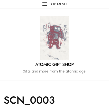
Skip
TOP MENU
to
content
ATOMIC GIFT SHOP
Gifts and more from the atomic age.
SCN_0003