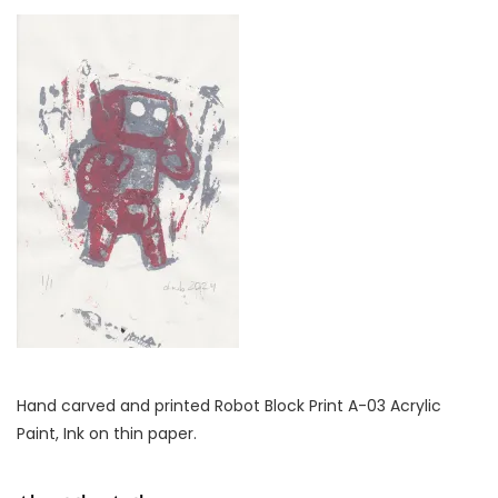
Hand carved and printed Robot Block Print A-03 Acrylic
Paint, Ink on thin paper.