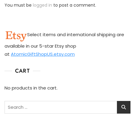
You must be
logged in
to post a comment.
Select items and international shipping are
available in our 5-star Etsy shop
at
AtomicGiftShopUS.etsy.com
CART
No products in the cart.
Search
for: