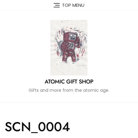
Skip
TOP MENU
to
content
ATOMIC GIFT SHOP
Gifts and more from the atomic age.
SCN_0004