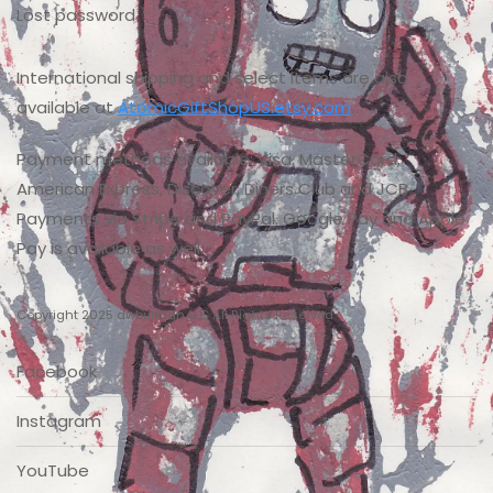
Lost password
International shipping and select items are also
available at
AtomicGiftShopUS.etsy.com
.
Payment methods available: Visa, MasterCard,
American Express, Discover, Diners Club and JCB
Payments via Stripe and PayPal. Google Pay and Apple
Pay is available as well.
Copyright 2025 dwburman LLC All Rights Reserved
Facebook
Instagram
YouTube