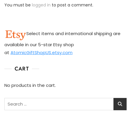
You must be
logged in
to post a comment.
Select items and international shipping are
available in our 5-star Etsy shop
at
AtomicGiftShopUS.etsy.com
CART
No products in the cart.
Search
for: