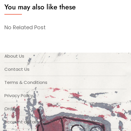
You may also like these
No Related Post
About Us
Contact Us
Terms & Conditions
Privacy Policy
Orders
Account details