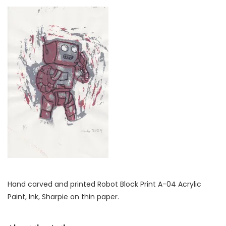
Hand carved and printed Robot Block Print A-04 Acrylic
Paint, Ink, Sharpie on thin paper.