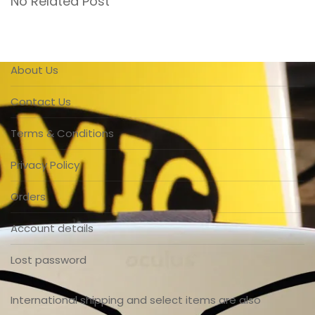
No Related Post
About Us
Contact Us
Terms & Conditions
Privacy Policy
Orders
Account details
Lost password
International shipping and select items are also