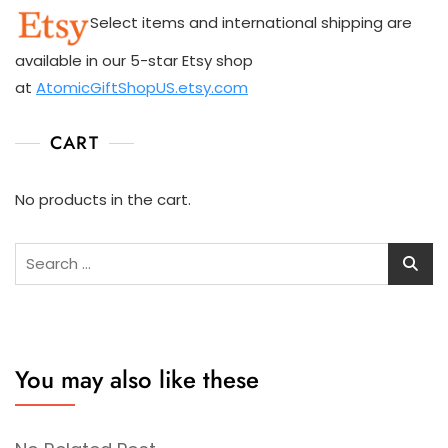
Select items and international shipping are
available in our 5-star Etsy shop
at
AtomicGiftShopUS.etsy.com
CART
No products in the cart.
Search
for:
You may also like these