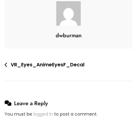
2
V
2
E
,
A
2
C
dwburman
0
O
2
M
0
M
E
Post
VR_Eyes_AnimeEyesF_Decal
N
navigation
T
On
VR_Eyes_AnimeEyesF_Decal
Leave a Reply
You must be
logged in
to post a comment.