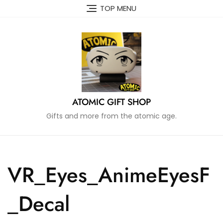
Skip
TOP MENU
to
content
ATOMIC GIFT SHOP
Gifts and more from the atomic age.
VR_Eyes_AnimeEyesF
_Decal