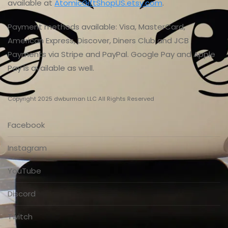
available at
AtomicGiftShopUS.etsy.com
.
Payment methods available: Visa, MasterCard,
American Express, Discover, Diners Club and JCB
Payments via Stripe and PayPal. Google Pay and Apple
Pay is available as well.
Copyright 2025 dwburman LLC All Rights Reserved
Facebook
Instagram
YouTube
Discord
Twitch