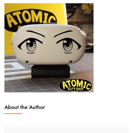
About the Author
N
L
O
E
V
A